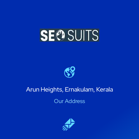
Arun Heights, Ernakulam, Kerala
Our Address