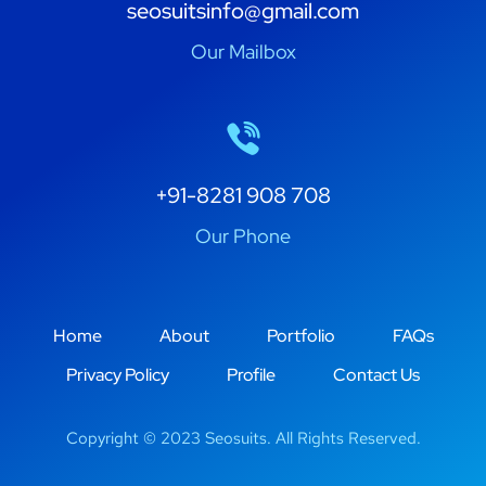
seosuitsinfo@gmail.com
Our Mailbox
+91-8281 908 708
Our Phone
Home
About
Portfolio
FAQs
Privacy Policy
Profile
Contact Us
Copyright © 2023 Seosuits. All Rights Reserved.