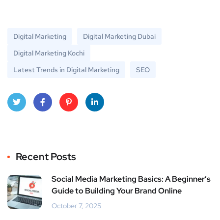
Digital Marketing
Digital Marketing Dubai
Digital Marketing Kochi
Latest Trends in Digital Marketing
SEO
Twitt
Face
Pinte
Linke
er
book
rest
dIn
Recent Posts
Social Media Marketing Basics: A Beginner’s
Guide to Building Your Brand Online
October 7, 2025