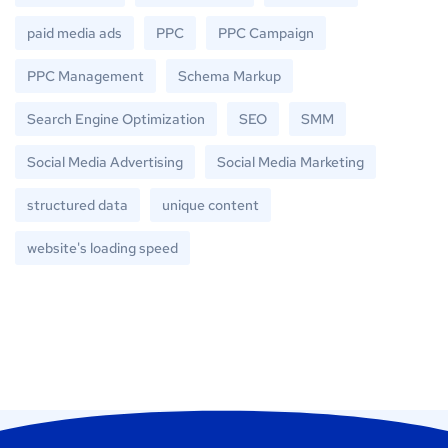
paid media ads
PPC
PPC Campaign
PPC Management
Schema Markup
Search Engine Optimization
SEO
SMM
Social Media Advertising
Social Media Marketing
structured data
unique content
website's loading speed