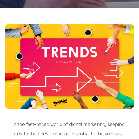
In the fast-paced world of digital marketing, keeping
up with the latest trends is essential for businesses