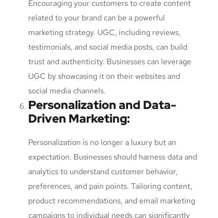
Encouraging your customers to create content
related to your brand can be a powerful
marketing strategy. UGC, including reviews,
testimonials, and social media posts, can build
trust and authenticity. Businesses can leverage
UGC by showcasing it on their websites and
social media channels.
Personalization and Data-
Driven Marketing
:
Personalization is no longer a luxury but an
expectation. Businesses should harness data and
analytics to understand customer behavior,
preferences, and pain points. Tailoring content,
product recommendations, and email marketing
campaigns to individual needs can significantly