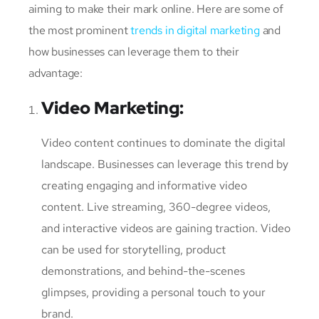
aiming to make their mark online. Here are some of
the most prominent
trends in digital marketing
and
how businesses can leverage them to their
advantage:
Video Marketing
:
Video content continues to dominate the digital
landscape. Businesses can leverage this trend by
creating engaging and informative video
content. Live streaming, 360-degree videos,
and interactive videos are gaining traction. Video
can be used for storytelling, product
demonstrations, and behind-the-scenes
glimpses, providing a personal touch to your
brand.