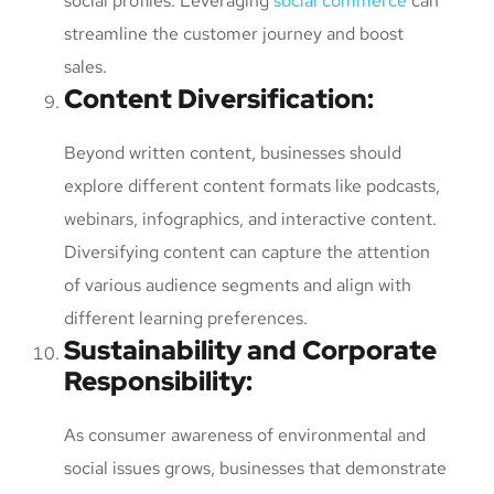
social profiles. Leveraging
social commerce
can
streamline the customer journey and boost
sales.
Content Diversification
:
Beyond written content, businesses should
explore different content formats like podcasts,
webinars, infographics, and interactive content.
Diversifying content can capture the attention
of various audience segments and align with
different learning preferences.
Sustainability and Corporate
Responsibility
:
As consumer awareness of environmental and
social issues grows, businesses that demonstrate