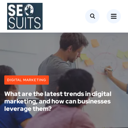
DIGITAL MARKETING
What are the latest trends in digital
marketing, and how can businesses
leverage them?