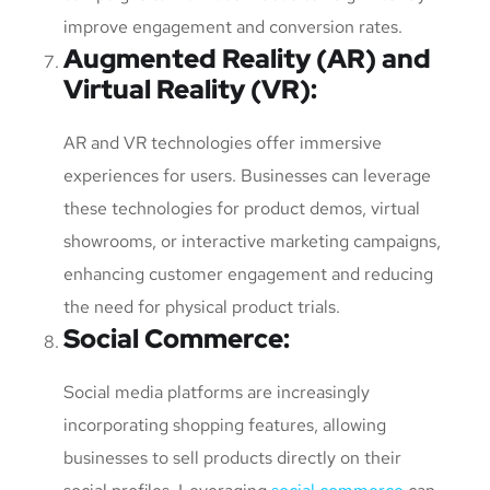
improve engagement and conversion rates.
Augmented Reality (AR) and
Virtual Reality (VR)
:
AR and VR technologies offer immersive
experiences for users. Businesses can leverage
these technologies for product demos, virtual
showrooms, or interactive marketing campaigns,
enhancing customer engagement and reducing
the need for physical product trials.
Social Commerce
:
Social media platforms are increasingly
incorporating shopping features, allowing
businesses to sell products directly on their