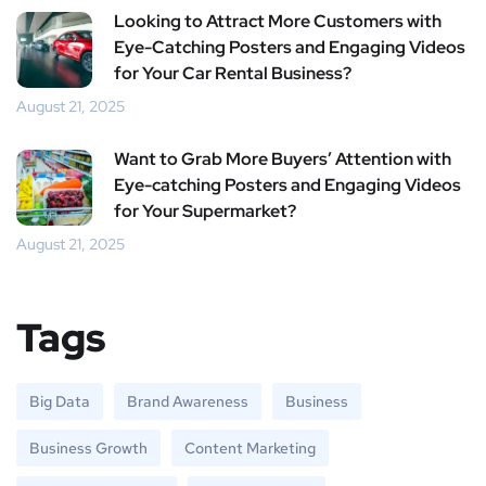
Looking to Attract More Customers with
Eye-Catching Posters and Engaging Videos
for Your Car Rental Business?
August 21, 2025
Want to Grab More Buyers’ Attention with
Eye-catching Posters and Engaging Videos
for Your Supermarket?
August 21, 2025
Tags
Big Data
Brand Awareness
Business
Business Growth
Content Marketing