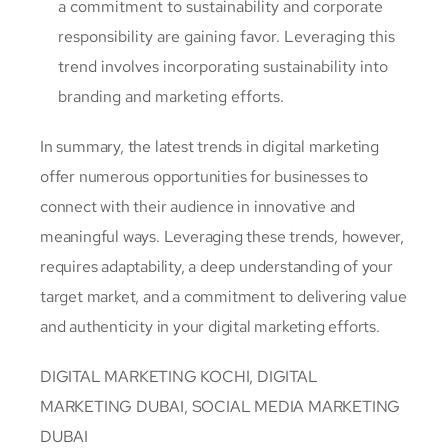
a commitment to sustainability and corporate
responsibility are gaining favor. Leveraging this
trend involves incorporating sustainability into
branding and marketing efforts.
In summary, the latest trends in digital marketing
offer numerous opportunities for businesses to
connect with their audience in innovative and
meaningful ways. Leveraging these trends, however,
requires adaptability, a deep understanding of your
target market, and a commitment to delivering value
and authenticity in your digital marketing efforts.
DIGITAL MARKETING KOCHI, DIGITAL
MARKETING DUBAI, SOCIAL MEDIA MARKETING
DUBAI