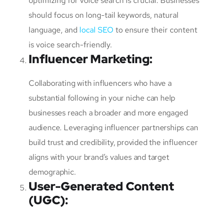
optimizing for voice search is crucial. Businesses
should focus on long-tail keywords, natural
language, and
local SEO
to ensure their content
is voice search-friendly.
Influencer Marketing
:
Collaborating with influencers who have a
substantial following in your niche can help
businesses reach a broader and more engaged
audience. Leveraging influencer partnerships can
build trust and credibility, provided the influencer
aligns with your brand’s values and target
demographic.
User-Generated Content
(UGC)
: