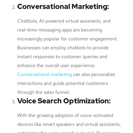
Conversational Marketing
:
Chatbots, AI-powered virtual assistants, and
real-time messaging apps are becoming
increasingly popular for customer engagement.
Businesses can employ chatbots to provide
instant responses to customer queries and
enhance the overall user experience.
Conversational marketing
can also personalize
interactions and guide potential customers
through the sales funnel.
Voice Search Optimization
:
With the growing adoption of voice-activated
devices like smart speakers and virtual assistants,