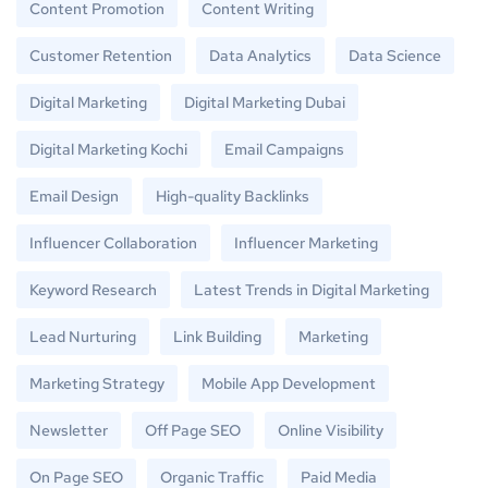
Content Promotion
Content Writing
Customer Retention
Data Analytics
Data Science
Digital Marketing
Digital Marketing Dubai
Digital Marketing Kochi
Email Campaigns
Email Design
High-quality Backlinks
Influencer Collaboration
Influencer Marketing
Keyword Research
Latest Trends in Digital Marketing
Lead Nurturing
Link Building
Marketing
Marketing Strategy
Mobile App Development
Newsletter
Off Page SEO
Online Visibility
On Page SEO
Organic Traffic
Paid Media