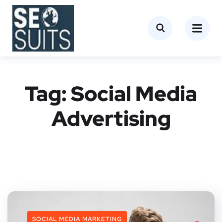
Tag:
Social Media
Advertising
SOCIAL MEDIA MARKETING