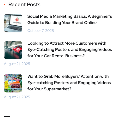
Recent Posts
Social Media Marketing Basics: A Beginner’s
Guide to Building Your Brand Online
October 7, 2025
Looking to Attract More Customers with
Eye-Catching Posters and Engaging Videos
for Your Car Rental Business?
August 21, 2025
Want to Grab More Buyers’ Attention with
Eye-catching Posters and Engaging Videos
for Your Supermarket?
August 21, 2025