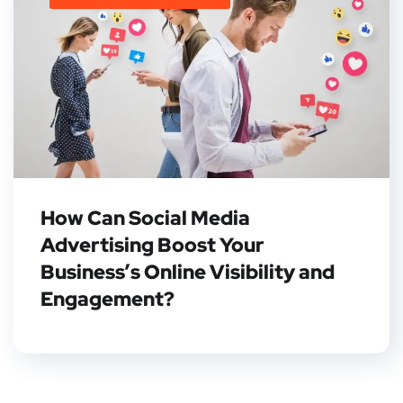
How Can Social Media
Advertising Boost Your
Business’s Online Visibility and
Engagement?