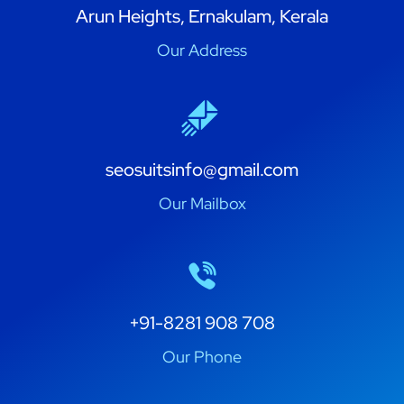
Arun Heights, Ernakulam, Kerala
Our Address
seosuitsinfo@gmail.com
Our Mailbox
+91-8281 908 708
Our Phone