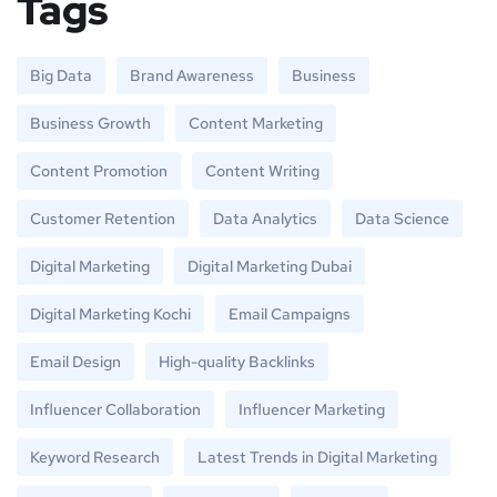
Tags
Big Data
Brand Awareness
Business
Business Growth
Content Marketing
Content Promotion
Content Writing
Customer Retention
Data Analytics
Data Science
Digital Marketing
Digital Marketing Dubai
Digital Marketing Kochi
Email Campaigns
Email Design
High-quality Backlinks
Influencer Collaboration
Influencer Marketing
Keyword Research
Latest Trends in Digital Marketing