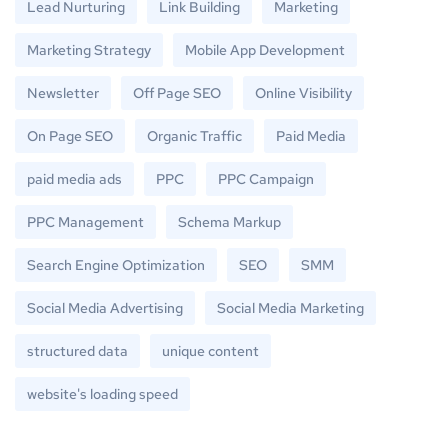
Lead Nurturing
Link Building
Marketing
Marketing Strategy
Mobile App Development
Newsletter
Off Page SEO
Online Visibility
On Page SEO
Organic Traffic
Paid Media
paid media ads
PPC
PPC Campaign
PPC Management
Schema Markup
Search Engine Optimization
SEO
SMM
Social Media Advertising
Social Media Marketing
structured data
unique content
website's loading speed