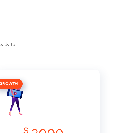
eady to
GROWTH
$