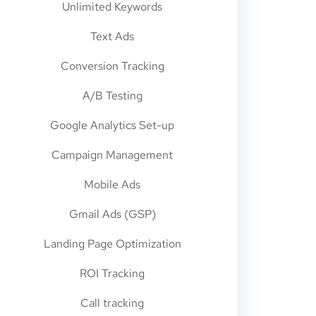
Unlimited Keywords
Text Ads
Conversion Tracking
A/B Testing
Google Analytics Set-up
Campaign Management
Mobile Ads
Gmail Ads (GSP)
Landing Page Optimization
ROI Tracking
Call tracking