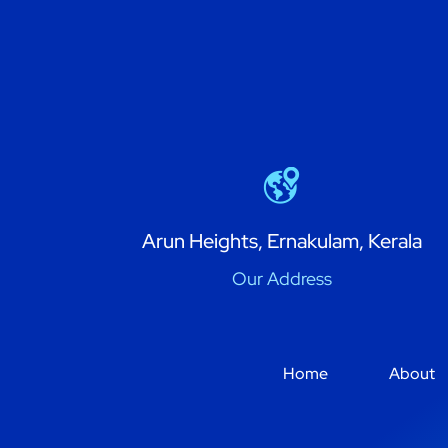
Arun Heights, Ernakulam, Kerala
Our Address
Home
About