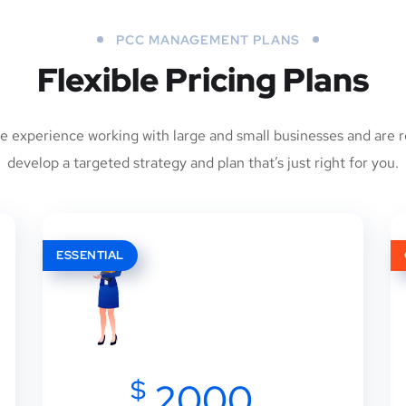
PCC MANAGEMENT PLANS
Flexible Pricing Plans
e experience working with large and small businesses and are r
develop a targeted strategy and plan that’s just right for you.
ESSENTIAL
$
2000