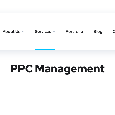
About Us
Services
Portfolio
Blog
C
PPC Management