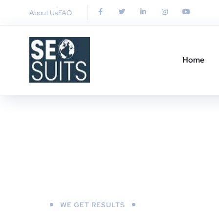
About Us
FAQ
Home
WE GET RESULTS