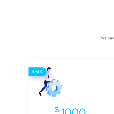
We hav
BASIC
$
1000