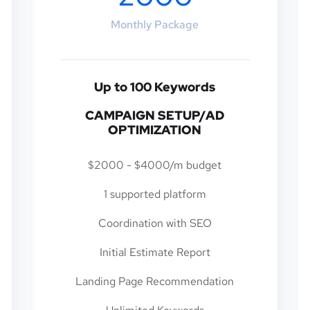
Monthly Package
Up to 100 Keywords
CAMPAIGN SETUP/AD
OPTIMIZATION
$2000 - $4000/m budget
1 supported platform
Coordination with SEO
Initial Estimate Report
Landing Page Recommendation