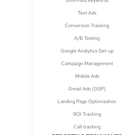
Unlimited Keywords
Text Ads
Conversion Tracking
A/B Testing
Google Analytics Set-up
Campaign Management
Mobile Ads
Gmail Ads (GSP)
Landing Page Optimization
ROI Tracking
Call tracking