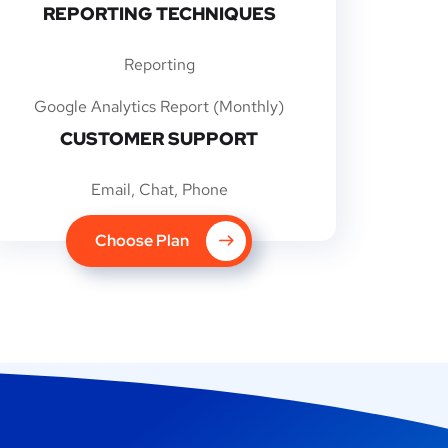
REPORTING TECHNIQUES
Reporting
Google Analytics Report (Monthly)
CUSTOMER SUPPORT
Email, Chat, Phone
Choose Plan