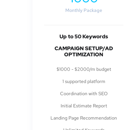
Monthly Package
Up to 50 Keywords
CAMPAIGN SETUP/AD
OPTIMIZATION
$1000 - $2000/m budget
1 supported platform
Coordination with SEO
Initial Estimate Report
Landing Page Recommendation