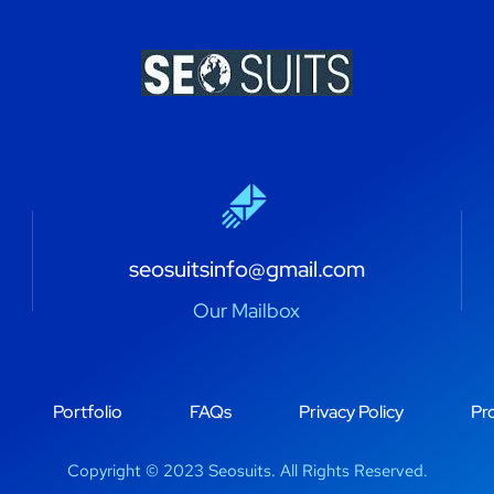
seosuitsinfo@gmail.com
Our Mailbox
Portfolio
FAQs
Privacy Policy
Pro
Copyright © 2023 Seosuits. All Rights Reserved.