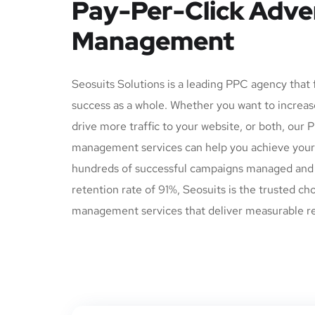
Pay-Per-Click Adve
Management
Seosuits Solutions is a leading PPC agency that
success as a whole. Whether you want to increas
drive more traffic to your website, or both, our 
management services can help you achieve your 
hundreds of successful campaigns managed and 
retention rate of 91%, Seosuits is the trusted ch
management services that deliver measurable re