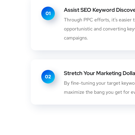
Assist SEO Keyword Discov
01
Through PPC efforts, it’s easier 
opportunistic and converting ke
campaigns.
Stretch Your Marketing Dolla
02
By fine-tuning your target keyword
maximize the bang you get for ev