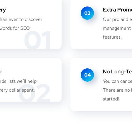
ery
Extra Promo
03
than ever to discover
Our pro and e
01
ywords for SEO
management m
features.
r
No Long-Te
04
02
s lists we’ll help
You can canc
ery dollar spent.
There are no 
started!