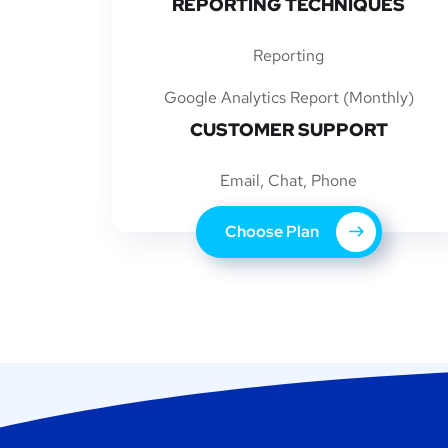
REPORTING TECHNIQUES
Reporting
Google Analytics Report (Monthly)
CUSTOMER SUPPORT
Email, Chat, Phone
Choose Plan