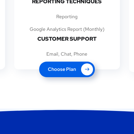
REPORTING TECHNIQUES
Reporting
Google Analytics Report (Monthly)
CUSTOMER SUPPORT
Email, Chat, Phone
Choose Plan