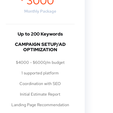
3000
Monthly Package
Up to 200 Keywords
CAMPAIGN SETUP/AD
OPTIMIZATION
$4000 - $6000/m budget
1 supported platform
Coordination with SEO
Initial Estimate Report
Landing Page Recommendation