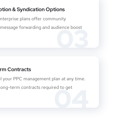
tion & Syndication Options
nterprise plans offer community
03
essage forwarding and audience boost
rm Contracts
el your PPC management plan at any time.
04
long-term contracts required to get