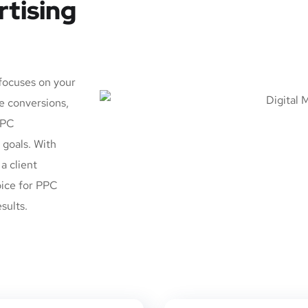
rtising
 focuses on your
e conversions,
PPC
goals. With
a client
oice for PPC
sults.