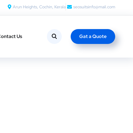
Arun Heights, Cochin, Kerala
seosuitsinfo@mail.com
Gat a Quote
ontact Us