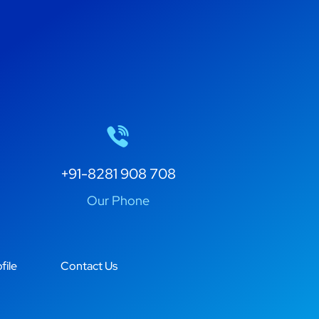
+91-8281 908 708
Our Phone
file
Contact Us