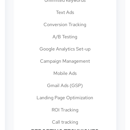
Unlimited Keywords
Text Ads
Conversion Tracking
A/B Testing
Google Analytics Set-up
Campaign Management
Mobile Ads
Gmail Ads (GSP)
Landing Page Optimization
ROI Tracking
Call tracking