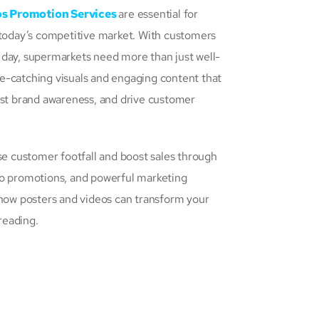
os Promotion Services
are essential for
 today’s competitive market. With customers
 day, supermarkets need more than just well-
e-catching visuals and engaging content that
ost brand awareness, and drive customer
se customer footfall and boost sales through
eo promotions, and powerful marketing
 how posters and videos can transform your
reading.