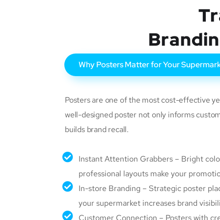
Tr
Brandin
Why Posters Matter for Your Supermar
Posters are one of the most cost-effective ye
well-designed poster not only informs custom
builds brand recall.
Instant Attention Grabbers – Bright color
professional layouts make your promotio
In-store Branding – Strategic poster pl
your supermarket increases brand visibili
Customer Connection – Posters with cre