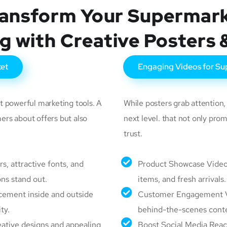
ansform Your Supermar
g with Creative Posters 
ket
Engaging Videos for Su
t powerful marketing tools. A
While posters grab attention
ers about offers but also
next level. that not only pr
trust.
s, attractive fonts, and
Product Showcase Videos
ns stand out.
items, and fresh arrivals.
acement inside and outside
Customer Engagement Vid
ty.
behind-the-scenes conte
ative designs and appealing
Boost Social Media Reac