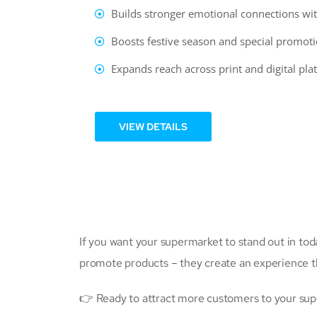
Builds stronger emotional connections wit
Boosts festive season and special promoti
Expands reach across print and digital pla
VIEW DETAILS
If you want your supermarket to stand out in to
promote products – they create an experience 
👉 Ready to attract more customers to your supe