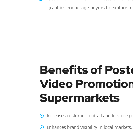
graphics encourage buyers to explore m
Benefits of Post
Video Promotion
Supermarkets
Increases customer footfall and in-store p
Enhances brand visibility in local markets.