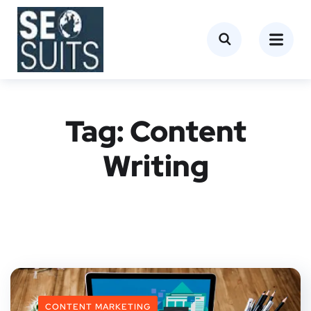
Tag:
Content
Writing
CONTENT MARKETING