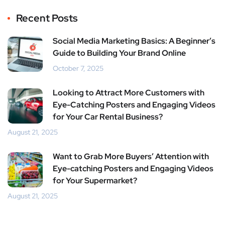
Recent Posts
Social Media Marketing Basics: A Beginner’s
Guide to Building Your Brand Online
October 7, 2025
Looking to Attract More Customers with
Eye-Catching Posters and Engaging Videos
for Your Car Rental Business?
August 21, 2025
Want to Grab More Buyers’ Attention with
Eye-catching Posters and Engaging Videos
for Your Supermarket?
August 21, 2025