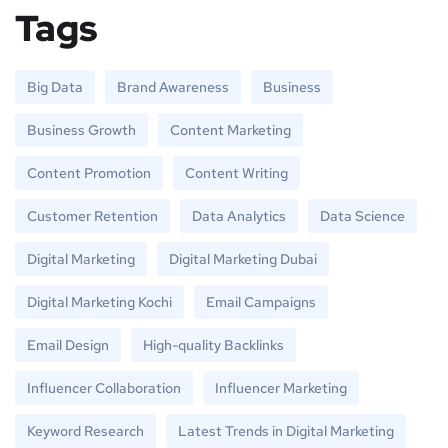
Tags
Big Data
Brand Awareness
Business
Business Growth
Content Marketing
Content Promotion
Content Writing
Customer Retention
Data Analytics
Data Science
Digital Marketing
Digital Marketing Dubai
Digital Marketing Kochi
Email Campaigns
Email Design
High-quality Backlinks
Influencer Collaboration
Influencer Marketing
Keyword Research
Latest Trends in Digital Marketing