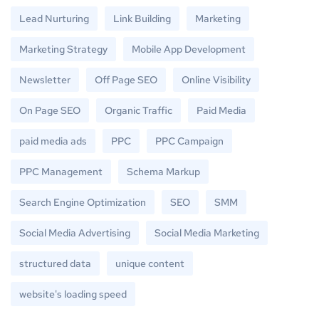
Lead Nurturing
Link Building
Marketing
Marketing Strategy
Mobile App Development
Newsletter
Off Page SEO
Online Visibility
On Page SEO
Organic Traffic
Paid Media
paid media ads
PPC
PPC Campaign
PPC Management
Schema Markup
Search Engine Optimization
SEO
SMM
Social Media Advertising
Social Media Marketing
structured data
unique content
website's loading speed