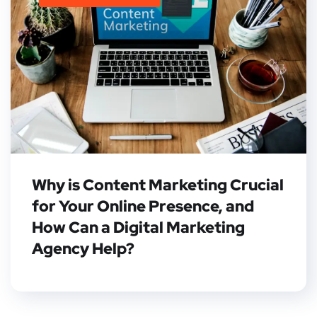
Why is Content Marketing Crucial
for Your Online Presence, and
How Can a Digital Marketing
Agency Help?