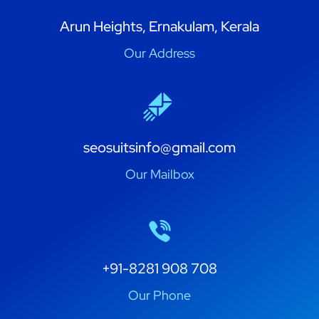
Arun Heights, Ernakulam, Kerala
Our Address
seosuitsinfo@gmail.com
Our Mailbox
+91-8281 908 708
Our Phone