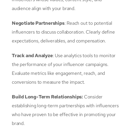
audience align with your brand.
Negotiate Partnerships
: Reach out to potential
influencers to discuss collaboration. Clearly define
expectations, deliverables, and compensation.
Track and Analyze
: Use analytics tools to monitor
the performance of your influencer campaigns.
Evaluate metrics like engagement, reach, and
conversions to measure the impact.
Build Long-Term Relationships:
Consider
establishing long-term partnerships with influencers
who have proven to be effective in promoting your
brand.