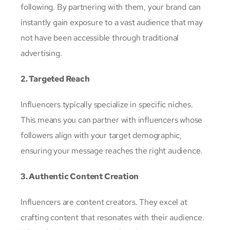
following. By partnering with them, your brand can
instantly gain exposure to a vast audience that may
not have been accessible through traditional
advertising.
2. Targeted Reach
Influencers typically specialize in specific niches.
This means you can partner with influencers whose
followers align with your target demographic,
ensuring your message reaches the right audience.
3. Authentic Content Creation
Influencers are content creators. They excel at
crafting content that resonates with their audience.