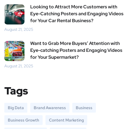
Looking to Attract More Customers with
Eye-Catching Posters and Engaging Videos
for Your Car Rental Business?
August 21, 2025
Want to Grab More Buyers’ Attention with
Eye-catching Posters and Engaging Videos
for Your Supermarket?
August 21, 2025
Tags
Big Data
Brand Awareness
Business
Business Growth
Content Marketing