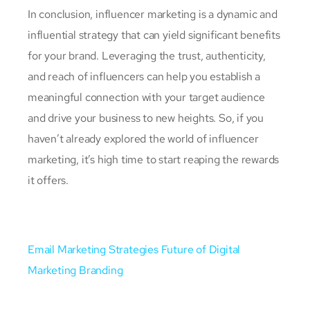
In conclusion, influencer marketing is a dynamic and
influential strategy that can yield significant benefits
for your brand. Leveraging the trust, authenticity,
and reach of influencers can help you establish a
meaningful connection with your target audience
and drive your business to new heights. So, if you
haven’t already explored the world of influencer
marketing, it’s high time to start reaping the rewards
it offers.
Email Marketing Strategies
Future of Digital
Marketing Branding