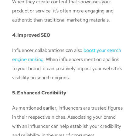
When they create content that showcases your
product or service, it’s often more engaging and
authentic than traditional marketing materials.
4. Improved SEO
Influencer collaborations can also
boost your search
engine ranking
. When influencers mention and link
to your brand, it can positively impact your website’s
visibility on search engines.
5. Enhanced Credibility
As mentioned earlier, influencers are trusted figures
in their respective niches. Associating your brand
with an influencer can help establish your credibility
and reliability in the eyes of consumers.