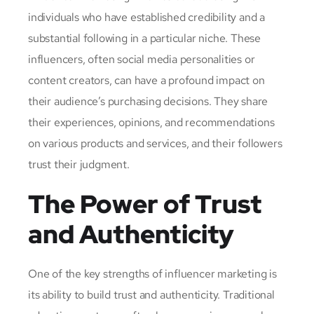
individuals who have established credibility and a
substantial following in a particular niche. These
influencers, often social media personalities or
content creators, can have a profound impact on
their audience’s purchasing decisions. They share
their experiences, opinions, and recommendations
on various products and services, and their followers
trust their judgment.
The Power of Trust
and Authenticity
One of the key strengths of influencer marketing is
its ability to build trust and authenticity. Traditional