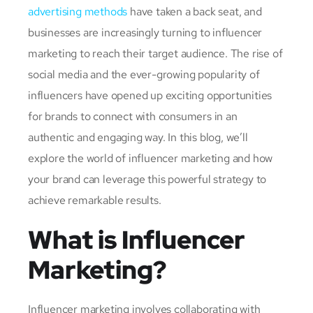
advertising methods
have taken a back seat, and
businesses are increasingly turning to influencer
marketing to reach their target audience. The rise of
social media and the ever-growing popularity of
influencers have opened up exciting opportunities
for brands to connect with consumers in an
authentic and engaging way. In this blog, we’ll
explore the world of influencer marketing and how
your brand can leverage this powerful strategy to
achieve remarkable results.
What is Influencer
Marketing?
Influencer marketing involves collaborating with