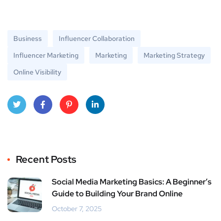
Business
Influencer Collaboration
Influencer Marketing
Marketing
Marketing Strategy
Online Visibility
Twitt
Face
Pinte
Linke
er
book
rest
dIn
Recent Posts
Social Media Marketing Basics: A Beginner’s
Guide to Building Your Brand Online
October 7, 2025