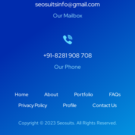
seosuitsinfo@gmail.com
Our Mailbox
+91-8281 908 708
Our Phone
Home
About
Portfolio
FAQs
Privacy Policy
Profile
Contact Us
Copyright © 2023 Seosuits. All Rights Reserved.