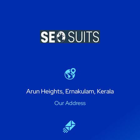
Arun Heights, Ernakulam, Kerala
Our Address