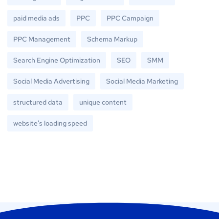
paid media ads
PPC
PPC Campaign
PPC Management
Schema Markup
Search Engine Optimization
SEO
SMM
Social Media Advertising
Social Media Marketing
structured data
unique content
website's loading speed