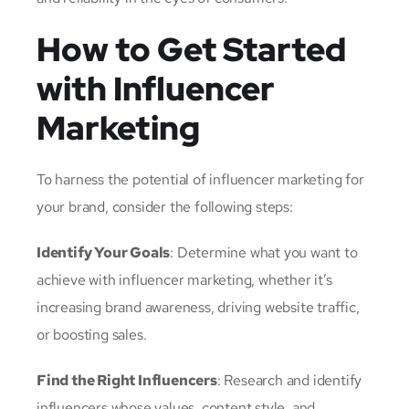
How to Get Started
with Influencer
Marketing
To harness the potential of influencer marketing for
your brand, consider the following steps:
Identify Your Goals
: Determine what you want to
achieve with influencer marketing, whether it’s
increasing brand awareness, driving website traffic,
or boosting sales.
Find the Right Influencers
: Research and identify
influencers whose values, content style, and