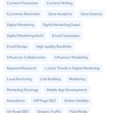
Content Promotion
Content Writing
Customer Retention
Data Analytics
Data Science
Digital Marketing
Digital Marketing Dubai
Digital Marketing Kochi
Email Campaigns
Email Design
High-quality Backlinks
Influencer Collaboration
Influencer Marketing
Keyword Research
Latest Trends in Digital Marketing
Lead Nurturing
Link Building
Marketing
Marketing Strategy
Mobile App Development
Newsletter
Off Page SEO
Online Visibility
On Page SEO
Organic Traffic
Paid Media