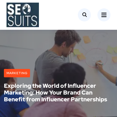
MARKETING
Exploring the World of Influencer
Marketing: How Your Brand Can
Benefit from Influencer Partnerships