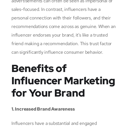
advertisements can often be seen as impersonal or
sales-focused. In contrast, influencers have a
personal connection with their followers, and their
recommendations come across as genuine. When an
influencer endorses your brand, it’s like a trusted
friend making a recommendation. This trust factor
can significantly influence consumer behavior.
Benefits of
Influencer Marketing
for Your Brand
1. Increased Brand Awareness
Influencers have a substantial and engaged