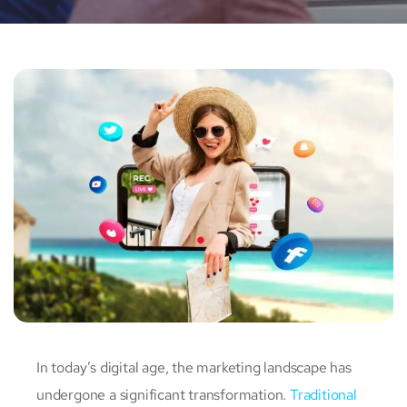
In today’s digital age, the marketing landscape has
undergone a significant transformation.
Traditional