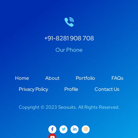
+91-8281 908 708
Our Phone
Home
About
Portfolio
FAQs
Privacy Policy
Profile
Contact Us
Copyright © 2023 Seosuits. All Rights Reserved.