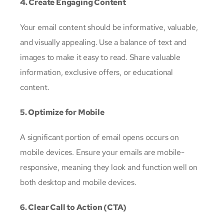
4. Create Engaging Content
Your email content should be informative, valuable,
and visually appealing. Use a balance of text and
images to make it easy to read. Share valuable
information, exclusive offers, or educational
content.
5. Optimize for Mobile
A significant portion of email opens occurs on
mobile devices. Ensure your emails are mobile-
responsive, meaning they look and function well on
both desktop and mobile devices.
6. Clear Call to Action (CTA)