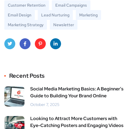
Customer Retention
Email Campaigns
Email Design
Lead Nurturing
Marketing
Marketing Strategy
Newsletter
Twitt
Face
Pinte
Linke
er
book
rest
dIn
Recent Posts
Social Media Marketing Basics: A Beginner’s
Guide to Building Your Brand Online
October 7, 2025
Looking to Attract More Customers with
Eye-Catching Posters and Engaging Videos