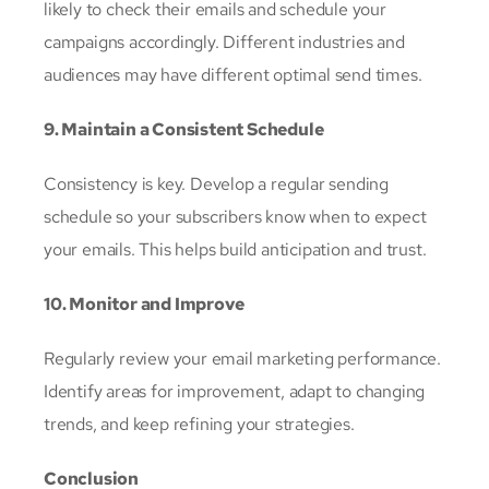
likely to check their emails and schedule your
campaigns accordingly. Different industries and
audiences may have different optimal send times.
9. Maintain a Consistent Schedule
Consistency is key. Develop a regular sending
schedule so your subscribers know when to expect
your emails. This helps build anticipation and trust.
10. Monitor and Improve
Regularly review your email marketing performance.
Identify areas for improvement, adapt to changing
trends, and keep refining your strategies.
Conclusion