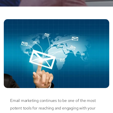
Email marketing continues to be one of the most
potent tools for reaching and engaging with your