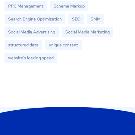
PPC Management
Schema Markup
Search Engine Optimization
SEO
SMM
Social Media Advertising
Social Media Marketing
structured data
unique content
website's loading speed