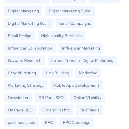
Digital Marketing
Digital Marketing Dubai
Digital Marketing Kochi
Email Campaigns
Email Design
High-quality Backlinks
Influencer Collaboration
Influencer Marketing
Keyword Research
Latest Trends in Digital Marketing
Lead Nurturing
Link Building
Marketing
Marketing Strategy
Mobile App Development
Newsletter
Off Page SEO
Online Visibility
On Page SEO
Organic Traffic
Paid Media
paid media ads
PPC
PPC Campaign