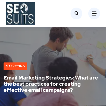
MARKETING
Email Marketing Strategies: What are
the best practices for creating
effective email campaigns?