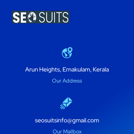
Arun Heights, Ernakulam, Kerala
Our Address
seosuitsinfo@gmail.com
Our Mailbox