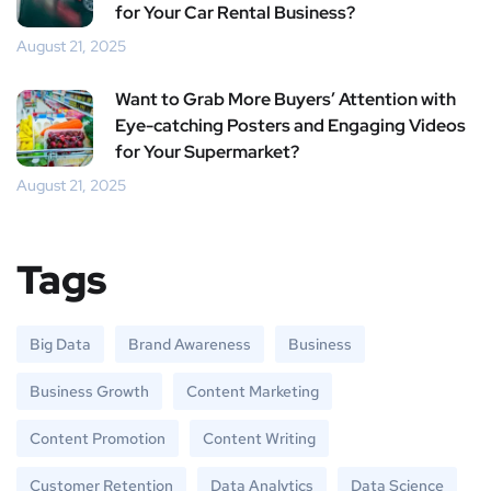
for Your Car Rental Business?
August 21, 2025
Want to Grab More Buyers’ Attention with
Eye-catching Posters and Engaging Videos
for Your Supermarket?
August 21, 2025
Tags
Big Data
Brand Awareness
Business
Business Growth
Content Marketing
Content Promotion
Content Writing
Customer Retention
Data Analytics
Data Science