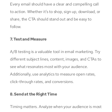
Every email should have a clear and compelling call
to action. Whether it’s to shop, sign up, download, or
share, the CTA should stand out and be easy to
follow.
7. Test and Measure
A/B testing is a valuable tool in email marketing. Try
different subject lines, content, images, and CTAs to
see what resonates most with your audience.
Additionally, use analytics to measure open rates,
click-through rates, and conversions.
8. Send at the Right Time
Timing matters. Analyze when your audience is most