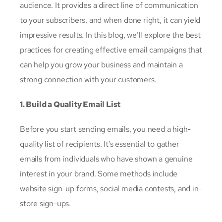
audience. It provides a direct line of communication
to your subscribers, and when done right, it can yield
impressive results. In this blog, we’ll explore the best
practices for creating effective email campaigns that
can help you grow your business and maintain a
strong connection with your customers.
1. Build a Quality Email List
Before you start sending emails, you need a high-
quality list of recipients. It’s essential to gather
emails from individuals who have shown a genuine
interest in your brand. Some methods include
website sign-up forms, social media contests, and in-
store sign-ups.