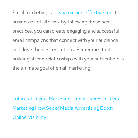
Email marketing is a
dynamic and effective tool
for
businesses of all sizes. By following these best
practices, you can create engaging and successful
email campaigns that connect with your audience
and drive the desired actions. Remember that
building strong relationships with your subscribers is
the ultimate goal of email marketing.
Future of Digital Marketing
Latest Trends in Digital
Marketing
How Social Media Advertising Boost
Online Visibility