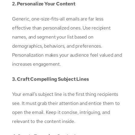
2. Personalize Your Content
Generic, one-size-fits-all emails are far less
effective than personalized ones. Use recipient
names, and segment your list based on
demographics, behaviors, and preferences.
Personalization makes your audience feel valued and
increases engagement.
3. Craft Compelling Subject Lines
Your email’s subject line is the first thing recipients
see. It must grab their attention and entice them to
open the email. Keep it concise, intriguing, and
relevant to the content inside.