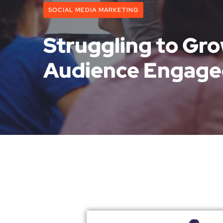
SOCIAL MEDIA MARKETING
Struggling to Gr
Audience Engage