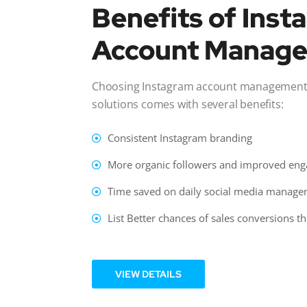
Benefits of Ins
Account Manag
Choosing Instagram account management s
solutions comes with several benefits:
Consistent Instagram branding
More organic followers and improved en
Time saved on daily social media manag
List Better chances of sales conversions 
VIEW DETAILS