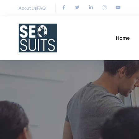
About Us
FAQ
Home