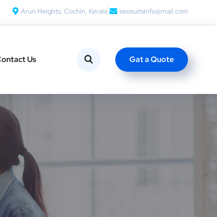
Arun Heights, Cochin, Kerala
seosuitsinfo@mail.com
Gat a Quote
ontact Us