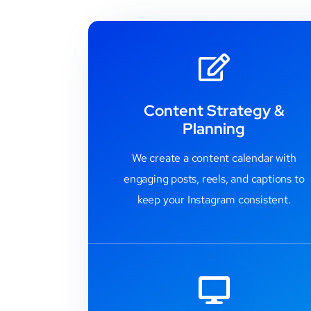
Content Strategy &
Planning
We create a content calendar with
engaging posts, reels, and captions to
keep your Instagram consistent.