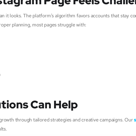
stagram Page Feels Chall
n it looks. The platform’s algorithm favors accounts that stay co
roper planning, most pages struggle with:
n
tions Can Help
m growth through tailored strategies and creative campaigns. Our
lts.