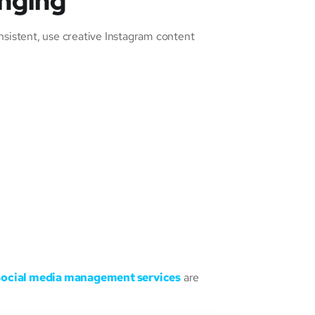
enging
nsistent, use creative Instagram content
social media management services
are