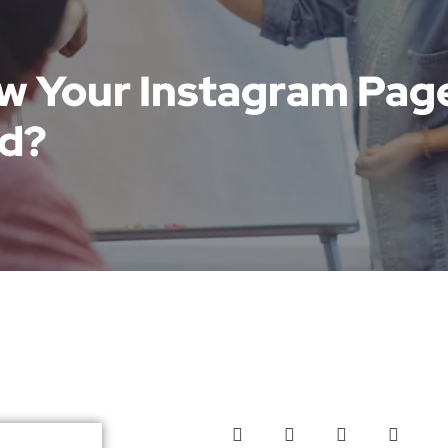
ow Your Instagram Pag
d?