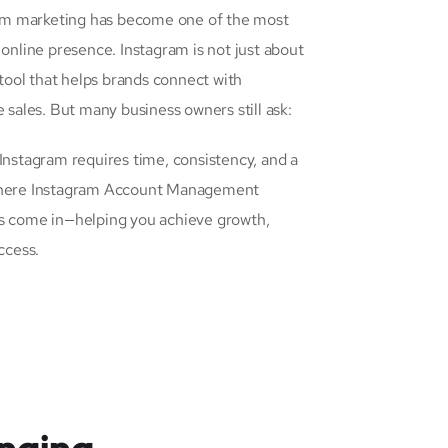
gram marketing has become one of the most
 online presence. Instagram is not just about
s tool that helps brands connect with
e sales. But many business owners still ask:
 Instagram requires time, consistency, and a
 where Instagram Account Management
ns come in—helping you achieve growth,
ccess.