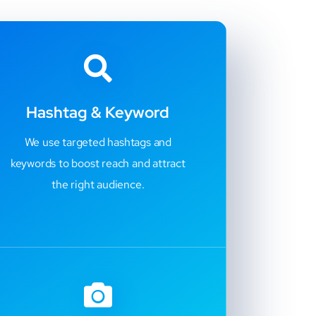
Hashtag & Keyword
We use targeted hashtags and
keywords to boost reach and attract
the right audience.