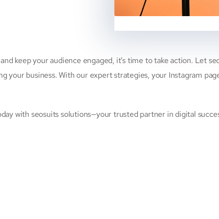
 and keep your audience engaged, it’s time to take action. Let s
your business. With our expert strategies, your Instagram page wi
ay with seosuits solutions—your trusted partner in digital succe