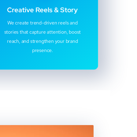
Creative Reels & Story
We create trend-driven reels and
stories that capture attention, boost
reach, and strengthen your brand
presence.