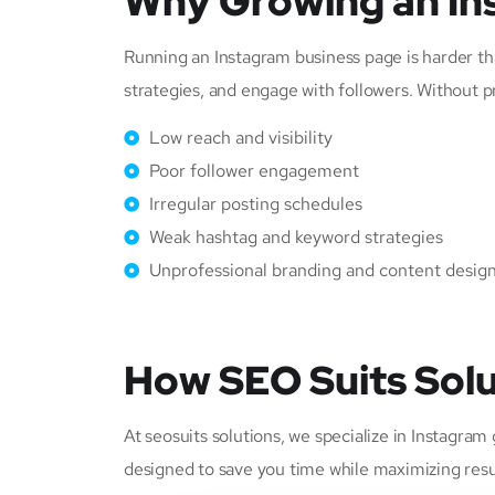
Why Growing an In
Running an Instagram business page is harder tha
strategies, and engage with followers. Without p
Low reach and visibility
Poor follower engagement
Irregular posting schedules
Weak hashtag and keyword strategies
Unprofessional branding and content desig
How SEO Suits Solu
At seosuits solutions, we specialize in Instagra
designed to save you time while maximizing resu