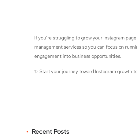
If you’re struggling to grow your Instagram page
management services so you can focus on running 
engagement into business opportunities.
✨ Start your journey toward Instagram growth tod
Recent Posts