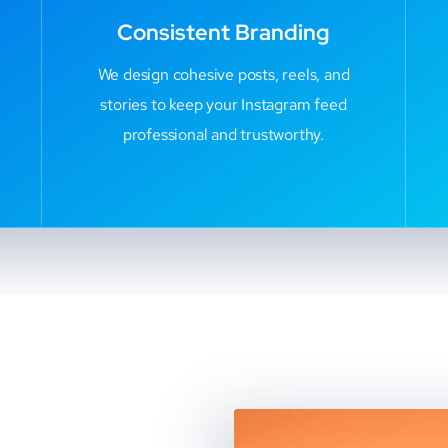
Consistent Branding
We design cohesive posts, reels, and
stories to keep your Instagram feed
professional and trustworthy.