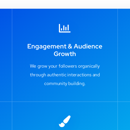
Engagement & Audience
Growth
We grow your followers organically
through authentic interactions and
community building.