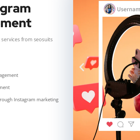
tagram
ement
ervices from seosuits
gagement
ement
through Instagram marketing