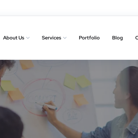
About Us
Services
Portfolio
Blog
C