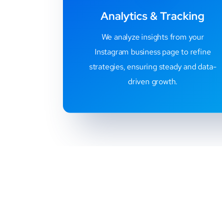
Analytics & Tracking
We analyze insights from your
Instagram business page to refine
strategies, ensuring steady and data-
driven growth.