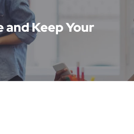
e and Keep Your