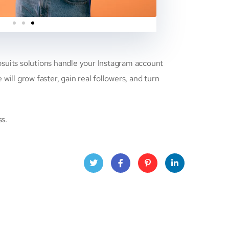
eosuits solutions handle your Instagram account
ll grow faster, gain real followers, and turn
ss.
Twitt
Face
Pinte
Linke
er
book
rest
dIn