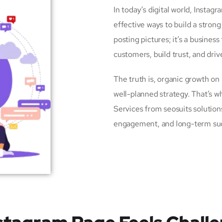
In today’s digital world, Insta
effective ways to build a strong
posting pictures; it’s a busines
customers, build trust, and driv
The truth is, organic growth on
well-planned strategy. That’s
Services from seosuits solutio
engagement, and long-term su