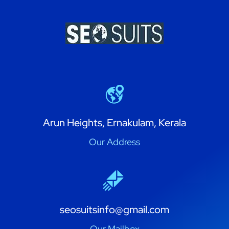
Arun Heights, Ernakulam, Kerala
Our Address
seosuitsinfo@gmail.com
Our Mailbox