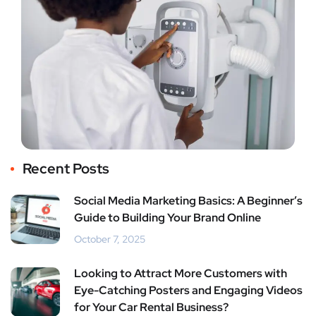
Recent Posts
Social Media Marketing Basics: A Beginner’s
Guide to Building Your Brand Online
October 7, 2025
Looking to Attract More Customers with
Eye-Catching Posters and Engaging Videos
for Your Car Rental Business?