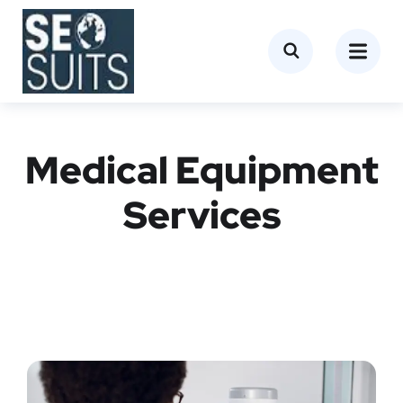
Medical Equipment
Services