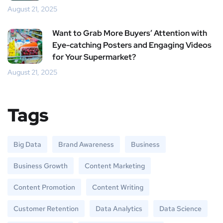
August 21, 2025
Want to Grab More Buyers’ Attention with
Eye-catching Posters and Engaging Videos
for Your Supermarket?
August 21, 2025
Tags
Big Data
Brand Awareness
Business
Business Growth
Content Marketing
Content Promotion
Content Writing
Customer Retention
Data Analytics
Data Science