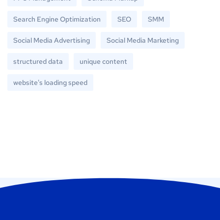
Search Engine Optimization
SEO
SMM
Social Media Advertising
Social Media Marketing
structured data
unique content
website's loading speed