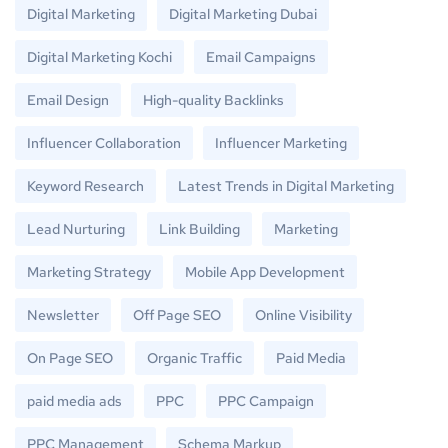
Digital Marketing
Digital Marketing Dubai
Digital Marketing Kochi
Email Campaigns
Email Design
High-quality Backlinks
Influencer Collaboration
Influencer Marketing
Keyword Research
Latest Trends in Digital Marketing
Lead Nurturing
Link Building
Marketing
Marketing Strategy
Mobile App Development
Newsletter
Off Page SEO
Online Visibility
On Page SEO
Organic Traffic
Paid Media
paid media ads
PPC
PPC Campaign
PPC Management
Schema Markup