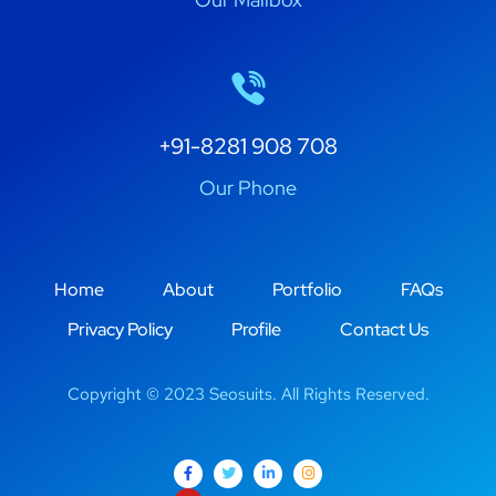
+91-8281 908 708
Our Phone
Home
About
Portfolio
FAQs
Privacy Policy
Profile
Contact Us
Copyright © 2023 Seosuits. All Rights Reserved.