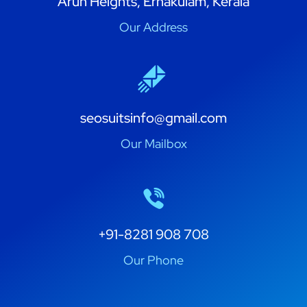
Arun Heights, Ernakulam, Kerala
Our Address
seosuitsinfo@gmail.com
Our Mailbox
+91-8281 908 708
Our Phone