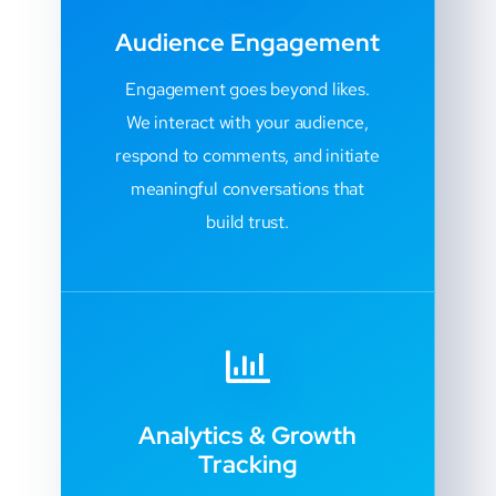
Audience Engagement
Engagement goes beyond likes.
We interact with your audience,
respond to comments, and initiate
meaningful conversations that
build trust.
Analytics & Growth
Tracking