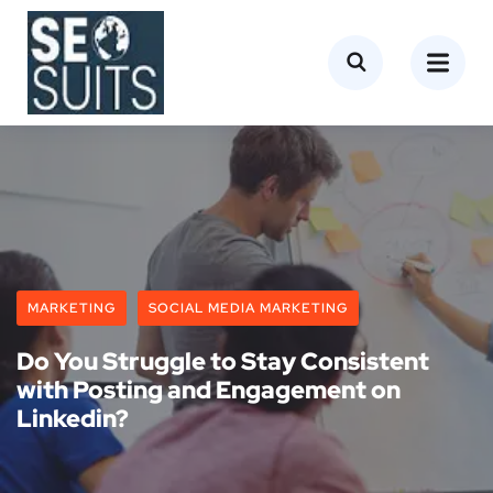
MARKETING
SOCIAL MEDIA MARKETING
Do You Struggle to Stay Consistent
with Posting and Engagement on
Linkedin?