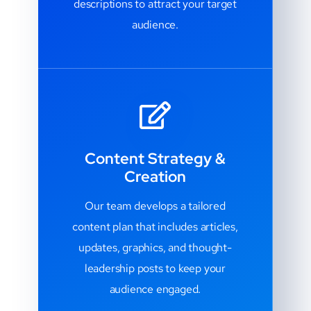
descriptions to attract your target
audience.
Content Strategy &
Creation
Our team develops a tailored
content plan that includes articles,
updates, graphics, and thought-
leadership posts to keep your
audience engaged.