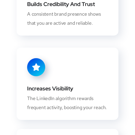
Builds Credibility And Trust
A consistent brand presence shows
that you are active and reliable.
Increases Visibility
The LinkedIn algorithm rewards
frequent activity, boosting your reach.