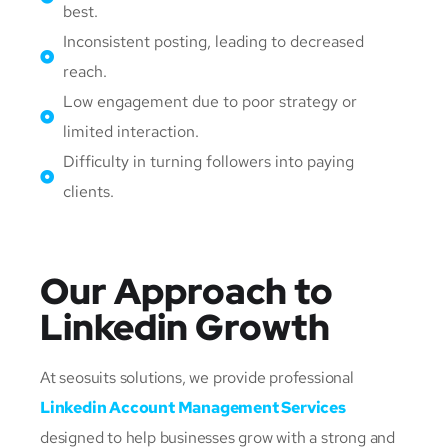
best.
Inconsistent posting, leading to decreased
reach.
Low engagement due to poor strategy or
limited interaction.
Difficulty in turning followers into paying
clients.
Our Approach to
Linkedin Growth
At seosuits solutions, we provide professional
Linkedin Account Management Services
designed to help businesses grow with a strong and