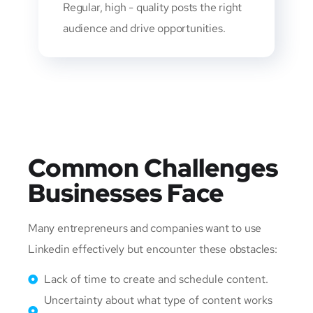
Regular, high - quality posts the right
audience and drive opportunities.
Common Challenges
Businesses Face
Many entrepreneurs and companies want to use
Linkedin effectively but encounter these obstacles:
Lack of time to create and schedule content.
Uncertainty about what type of content works