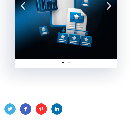
Twitt
Face
Pinte
Linke