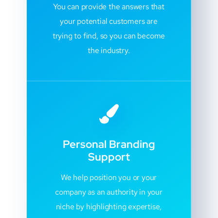
You can provide the answers that
your potential customers are
trying to find, so you can become
the industry.
Personal Branding
Support
We help position you or your
company as an authority in your
niche by highlighting expertise,