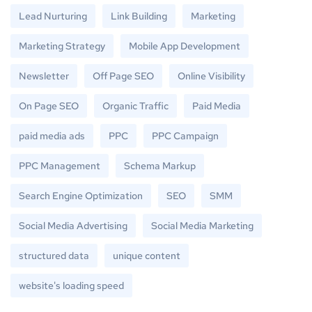
Lead Nurturing
Link Building
Marketing
Marketing Strategy
Mobile App Development
Newsletter
Off Page SEO
Online Visibility
On Page SEO
Organic Traffic
Paid Media
paid media ads
PPC
PPC Campaign
PPC Management
Schema Markup
Search Engine Optimization
SEO
SMM
Social Media Advertising
Social Media Marketing
structured data
unique content
website's loading speed