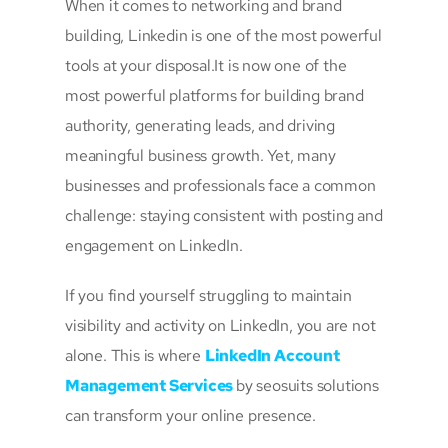
When it comes to networking and brand
building, Linkedin is one of the most powerful
tools at your disposal.It is now one of the
most powerful platforms for building brand
authority, generating leads, and driving
meaningful business growth. Yet, many
businesses and professionals face a common
challenge: staying consistent with posting and
engagement on LinkedIn.
If you find yourself struggling to maintain
visibility and activity on LinkedIn, you are not
alone. This is where
LinkedIn Account
Management Services
by seosuits solutions
can transform your online presence.