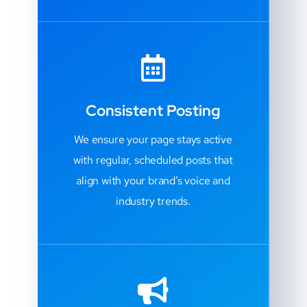
Consistent Posting
We ensure your page stays active
with regular, scheduled posts that
align with your brand’s voice and
industry trends.