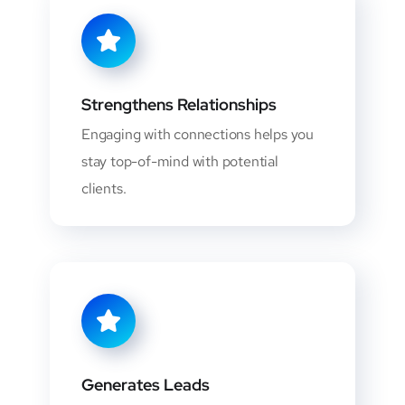
Strengthens Relationships
Engaging with connections helps you
stay top-of-mind with potential
clients.
Generates Leads