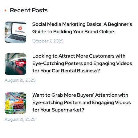
er
book
rest
dIn
Recent Posts
Social Media Marketing Basics: A Beginner’s
Guide to Building Your Brand Online
October 7, 2025
Looking to Attract More Customers with
Eye-Catching Posters and Engaging Videos
for Your Car Rental Business?
August 21, 2025
Want to Grab More Buyers’ Attention with
Eye-catching Posters and Engaging Videos
for Your Supermarket?
August 21, 2025