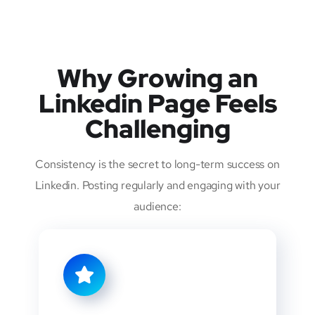
Why Growing an
Linkedin Page Feels
Challenging
Consistency is the secret to long-term success on
Linkedin. Posting regularly and engaging with your
audience: