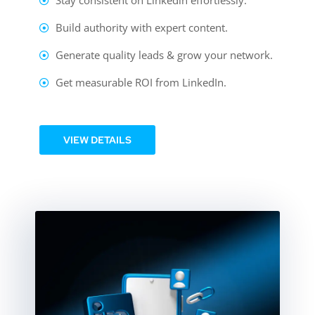
Stay consistent on Linkedin effortlessly.
Build authority with expert content.
Generate quality leads & grow your network.
Get measurable ROI from LinkedIn.
VIEW DETAILS