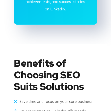
achievements, and success stories
on LinkedIn.
Benefits of
Choosing SEO
Suits Solutions
Save time and focus on your core business.