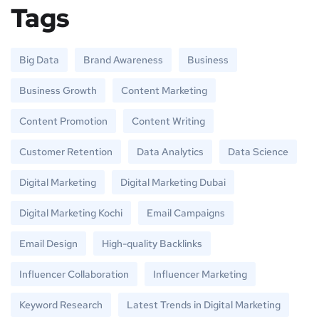
Tags
Big Data
Brand Awareness
Business
Business Growth
Content Marketing
Content Promotion
Content Writing
Customer Retention
Data Analytics
Data Science
Digital Marketing
Digital Marketing Dubai
Digital Marketing Kochi
Email Campaigns
Email Design
High-quality Backlinks
Influencer Collaboration
Influencer Marketing
Keyword Research
Latest Trends in Digital Marketing