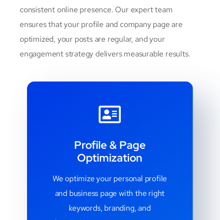
consistent online presence. Our expert team
ensures that your profile and company page are
optimized, your posts are regular, and your
engagement strategy delivers measurable results.
Profile & Page
Optimization
We optimize your personal profile
and business page with the right
keywords, branding, and