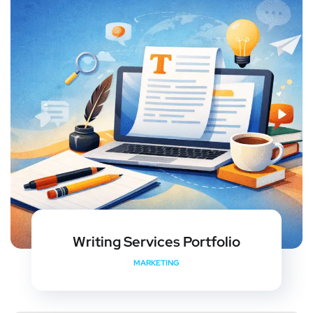
Writing Services Portfolio
MARKETING