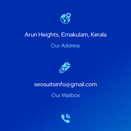
Arun Heights, Ernakulam, Kerala
Our Address
seosuitsinfo@gmail.com
Our Mailbox