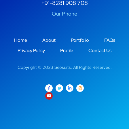
+91-8281 908 708
Our Phone
Home
About
Portfolio
FAQs
Privacy Policy
Profile
Contact Us
Copyright © 2023 Seosuits. All Rights Reserved.