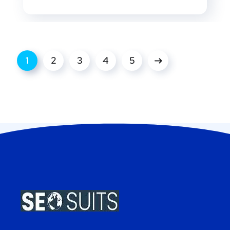
1
2
3
4
5