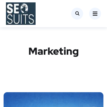
Marketing