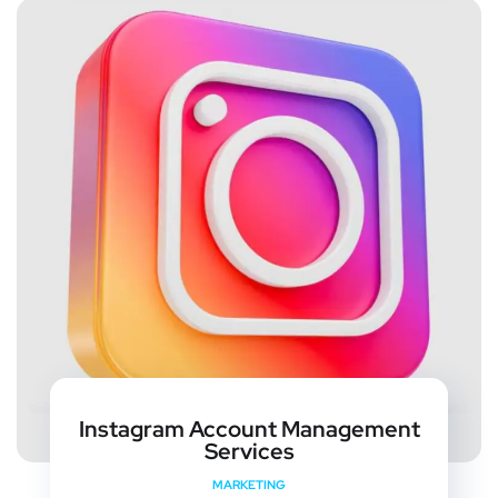
Instagram Account Management
Services
MARKETING