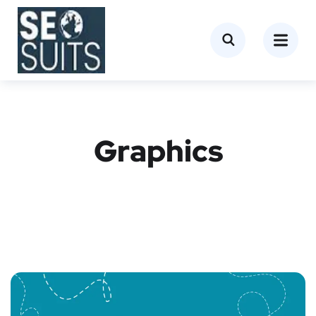
Graphics