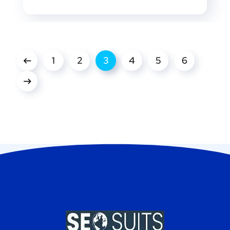
1
2
3
4
5
6