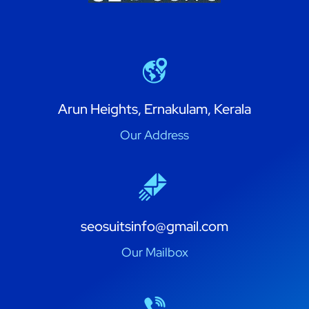
Arun Heights, Ernakulam, Kerala
Our Address
seosuitsinfo@gmail.com
Our Mailbox