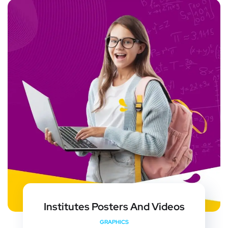
Institutes Posters And Videos
GRAPHICS