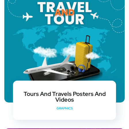
Tours And Travels Posters And
Videos
GRAPHICS