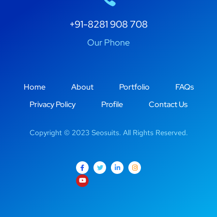
+91-8281 908 708
Our Phone
Home
About
Portfolio
FAQs
Privacy Policy
Profile
Contact Us
Copyright © 2023 Seosuits. All Rights Reserved.