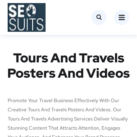
Tours And Travels
Posters And Videos
Promote Your Travel Business Effectively With Our
Creative Tours And Travels Posters And Videos. Our
Tours And Travels Advertising Services Deliver Visually
Stunning Content That Attracts Attention, Engages