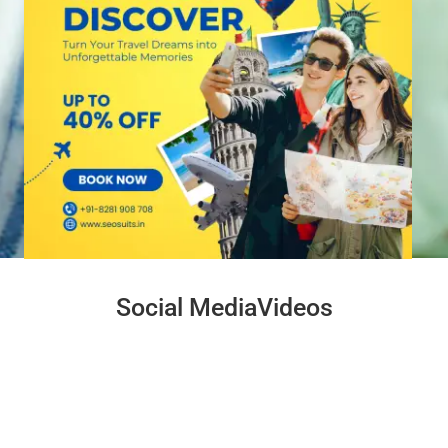
Social MediaVideos