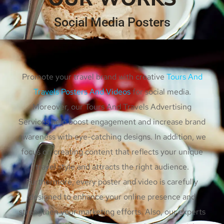
Social Media Posters
Promote your travel brand with creative
Tours And
Travels Posters And Videos
for social media.
Moreover, our Tours And Travels Advertising
Services help boost engagement and increase brand
awareness with eye-catching designs. In addition, we
focus on creating content that reflects your unique
travel style and attracts the right audience.
Furthermore, every poster and video is carefully
designed to enhance your online presence and
strengthen your marketing efforts. Also, our experts