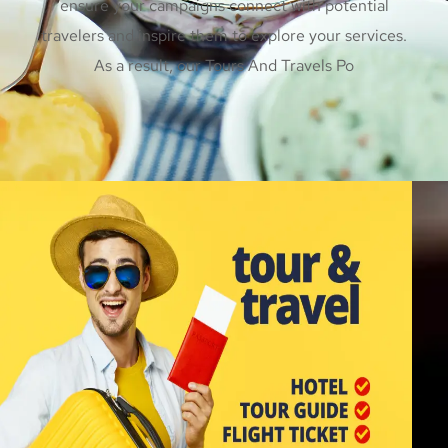
ensure your campaigns connect with potential
travelers and inspire them to explore your services.
As a result, our Tours And Travels Po