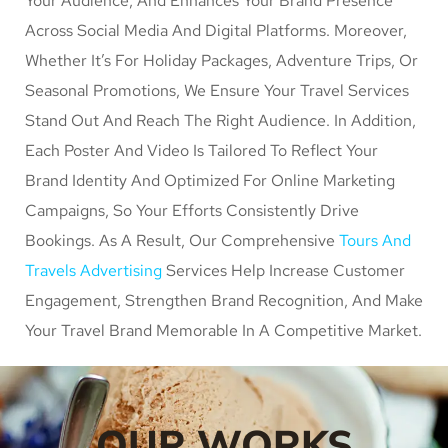
Your Audience, And Enhances Your Brand Presence
Across Social Media And Digital Platforms. Moreover,
Whether It’s For Holiday Packages, Adventure Trips, Or
Seasonal Promotions, We Ensure Your Travel Services
Stand Out And Reach The Right Audience. In Addition,
Each Poster And Video Is Tailored To Reflect Your
Brand Identity And Optimized For Online Marketing
Campaigns, So Your Efforts Consistently Drive
Bookings. As A Result, Our Comprehensive
Tours And
Travels Advertising
Services Help Increase Customer
Engagement, Strengthen Brand Recognition, And Make
Your Travel Brand Memorable In A Competitive Market.
OUR WORKS