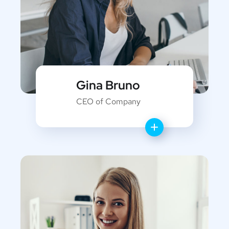
Gina Bruno
CEO of Company