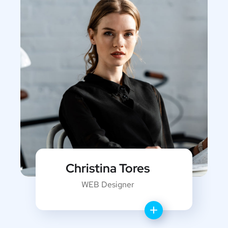
Christina Tores
WEB Designer