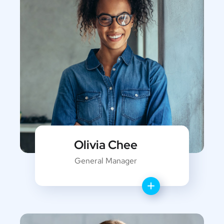
Olivia Chee
General Manager