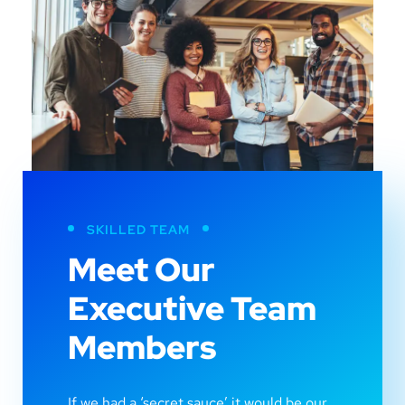
SKILLED TEAM
Meet Our
Executive Team
Members
If we had a ‘secret sauce’ it would be our