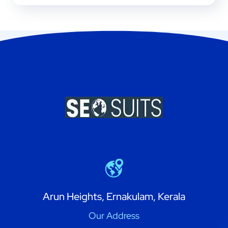
Arun Heights, Ernakulam, Kerala
Our Address