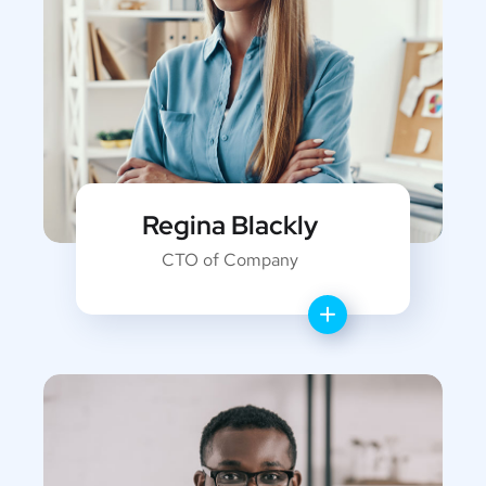
Regina Blackly
CTO of Company