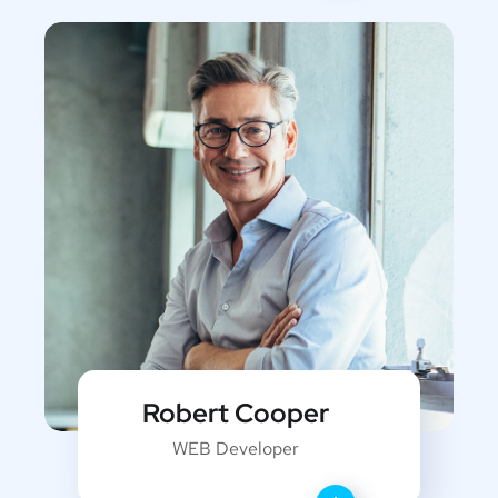
Robert Cooper
WEB Developer