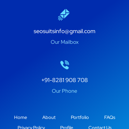
seosuitsinfo@gmail.com
Our Mailbox
+91-8281 908 708
Our Phone
Home
About
Portfolio
FAQs
Privacy Policy
Profile
Contact Us