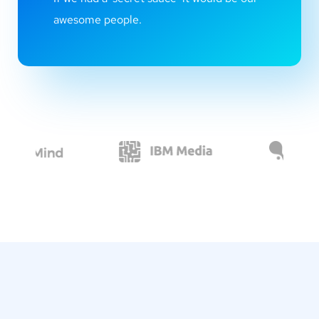
awesome people.