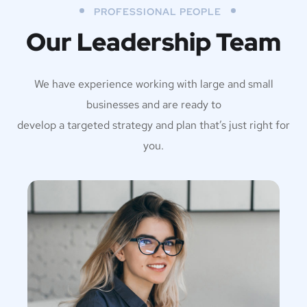
PROFESSIONAL PEOPLE
Our Leadership Team
We have experience working with large and small
businesses and are ready to
develop a targeted strategy and plan that’s just right for
you.