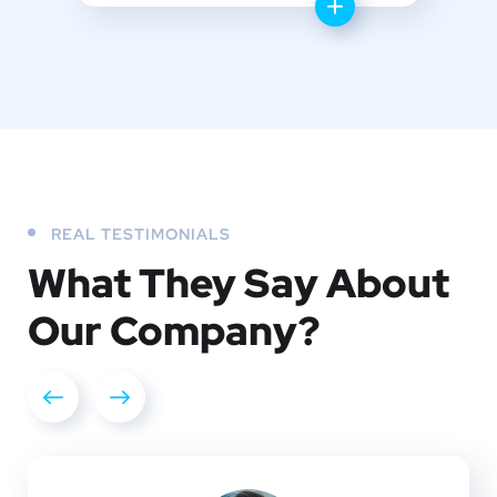
REAL TESTIMONIALS
What They
Say About
Our
Company?