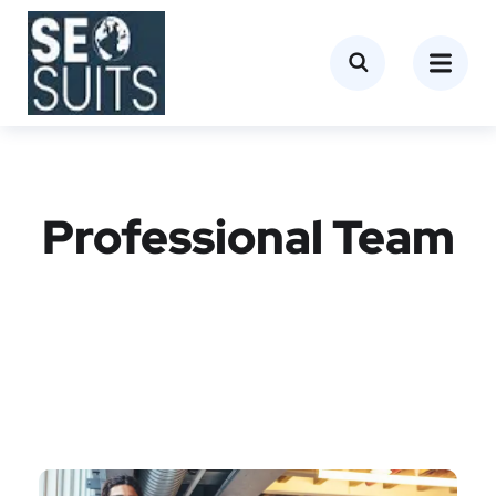
Professional Team