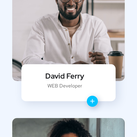
David Ferry
WEB Developer