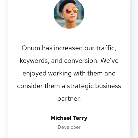
I should be incapable of drawing a
single stroke at the present moment;
and yet I feel that I never was a
greater artist than now.
Emilia Clarke
Manager