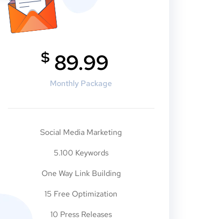
$
89.99
Monthly Package
Social Media Marketing
5.100 Keywords
One Way Link Building
15 Free Optimization
10 Press Releases