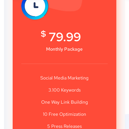
$
79.99
Monthly Package
Social Media Marketing
3.100 Keywords
One Way Link Building
10 Free Optimization
5 Press Releases