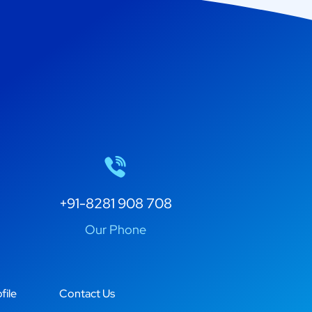
+91-8281 908 708
Our Phone
file
Contact Us