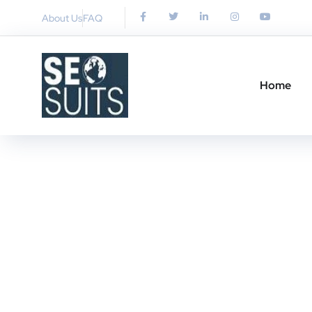
About Us
FAQ
Home