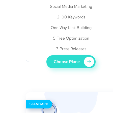
Social Media Marketing
2.100 Keywords
One Way Link Building
5 Free Optimization
3 Press Releases
Choose Plane
STANDARD