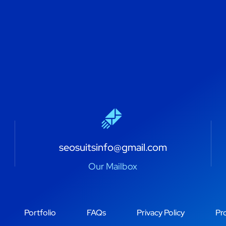
seosuitsinfo@gmail.com
Our Mailbox
Portfolio
FAQs
Privacy Policy
Pro