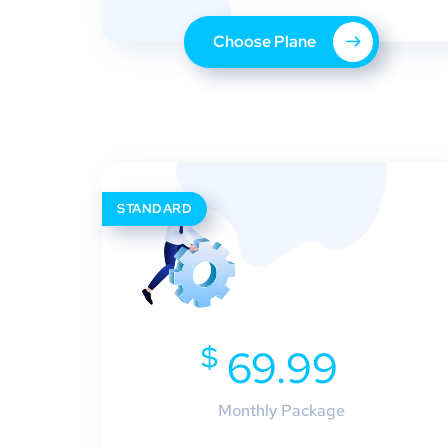
Choose Plane
STANDARD
$
69.99
Monthly Package