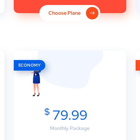
Choose Plane
ECONOMY
$
79.99
Monthly Package