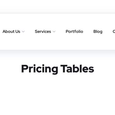
About Us
Services
Portfolio
Blog
C
Pricing Tables