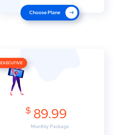
Choose Plane
EXECUTIVE
$
89.99
Monthly Package