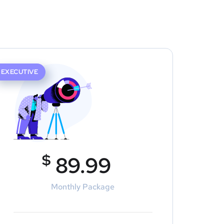
EXECUTIVE
$
89.99
Monthly Package