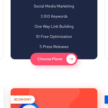
Social Media Marketing
3.100 Keywords
One Way Link Building
10 Free Optimization
5 Press Releases
Choose Plane
ECONOMY