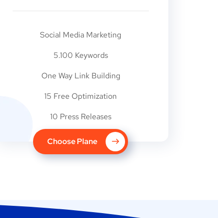
Social Media Marketing
5.100 Keywords
One Way Link Building
15 Free Optimization
10 Press Releases
Choose Plane