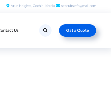
Arun Heights, Cochin, Kerala
seosuitsinfo@mail.com
Gat a Quote
ontact Us