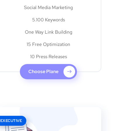
Social Media Marketing
5.100 Keywords
One Way Link Building
15 Free Optimization
10 Press Releases
Choose Plane
EXECUTIVE