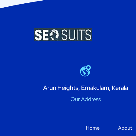
Arun Heights, Ernakulam, Kerala
Our Address
Home
About