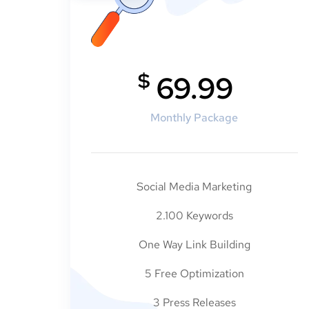
$
69.99
Monthly Package
Social Media Marketing
2.100 Keywords
One Way Link Building
5 Free Optimization
3 Press Releases