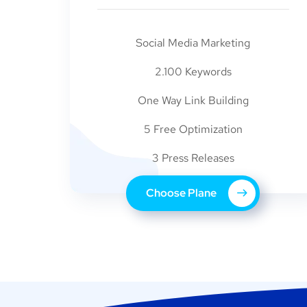
Social Media Marketing
2.100 Keywords
One Way Link Building
5 Free Optimization
3 Press Releases
Choose Plane