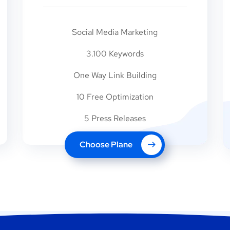
Social Media Marketing
3.100 Keywords
One Way Link Building
10 Free Optimization
5 Press Releases
Choose Plane