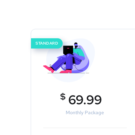
STANDARD
$
69.99
Monthly Package