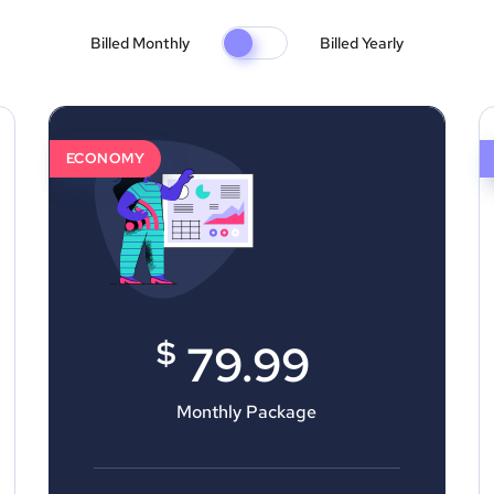
Billed Monthly
Billed Yearly
ECONOMY
$
79.99
Monthly Package