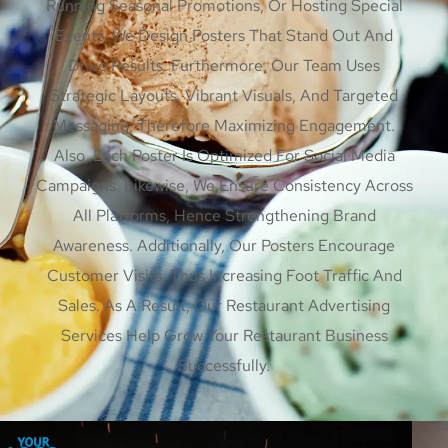
Running Seasonal Promotions, Or Hosting Special
Events, We Design Posters That Stand Out And
Drive Results. Furthermore, Our Team Uses
Strategic Layouts, Vibrant Visuals, And Targeted
Messaging, Therefore Maximizing Engagement.
Also, Each Poster Is Optimized For Social Media
Campaigns. Likewise, We Ensure Consistency Across
All Platforms, Hence Strengthening Brand
Awareness. Additionally, Our Posters Encourage
Customer Visits, Thus Increasing Foot Traffic And
Sales. As A Result, Our Restaurant Advertising
Services Help Grow Your Restaurant Business
Successfully.