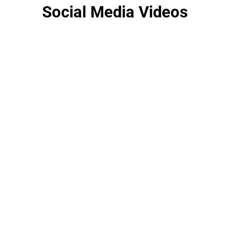
Social Media Videos