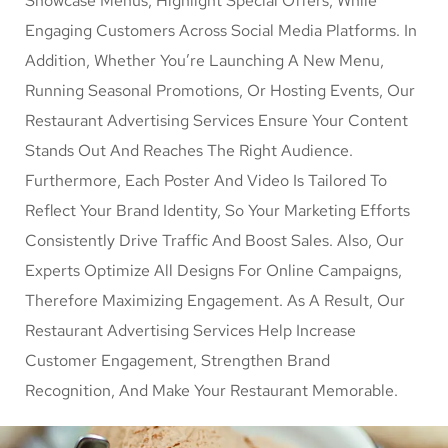
Showcase Menus, Highlight Special Offers, While
Engaging Customers Across Social Media Platforms. In
Addition, Whether You’re Launching A New Menu,
Running Seasonal Promotions, Or Hosting Events, Our
Restaurant Advertising Services Ensure Your Content
Stands Out And Reaches The Right Audience.
Furthermore, Each Poster And Video Is Tailored To
Reflect Your Brand Identity, So Your Marketing Efforts
Consistently Drive Traffic And Boost Sales. Also, Our
Experts Optimize All Designs For Online Campaigns,
Therefore Maximizing Engagement. As A Result, Our
Restaurant Advertising Services Help Increase
Customer Engagement, Strengthen Brand
Recognition, And Make Your Restaurant Memorable.