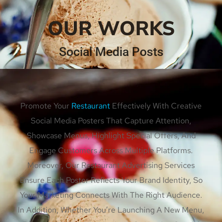
OUR WORKS
Social Media Posts
Promote Your
Restaurant
Effectively With Creative
Social Media Posters That Capture Attention,
Showcase Menus, Highlight Special Offers, And
Engage Customers Across Multiple Platforms.
Moreover, Our Restaurant Advertising Services
Ensure Each Poster Reflects Your Brand Identity, So
Your Marketing Connects With The Right Audience.
In Addition, Whether You’re Launching A New Menu,