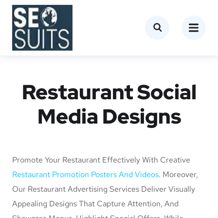
Restaurant Social
Media Designs
Promote Your Restaurant Effectively With Creative
Restaurant Promotion Posters And Videos
. Moreover,
Our Restaurant Advertising Services Deliver Visually
Appealing Designs That Capture Attention, And