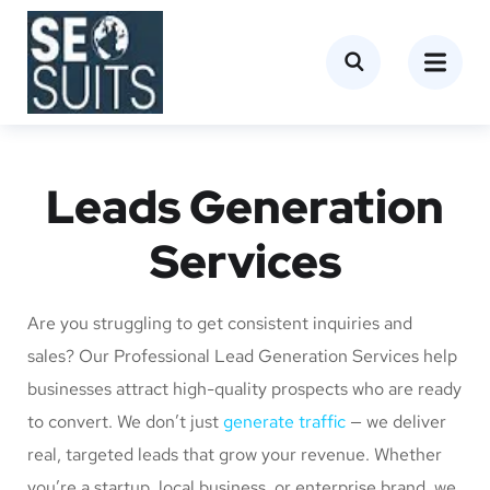
Leads Generation
Services
Are you struggling to get consistent inquiries and
sales? Our Professional Lead Generation Services help
businesses attract high-quality prospects who are ready
to convert. We don’t just
generate traffic
— we deliver
real, targeted leads that grow your revenue. Whether
you’re a startup, local business, or enterprise brand, we