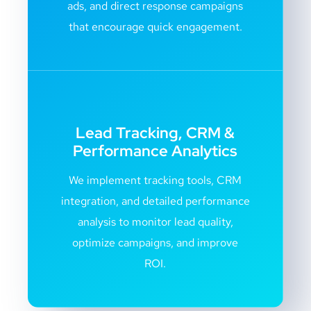
ads, and direct response campaigns
that encourage quick engagement.
Lead Tracking, CRM &
Performance Analytics
We implement tracking tools, CRM
integration, and detailed performance
analysis to monitor lead quality,
optimize campaigns, and improve
ROI.