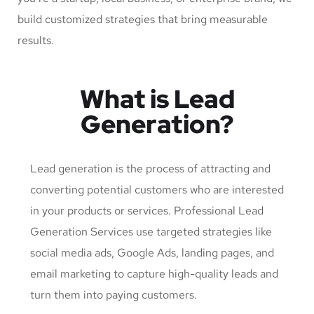
build customized strategies that bring measurable
results.
What is Lead
Generation?
Lead generation is the process of attracting and
converting potential customers who are interested
in your products or services. Professional Lead
Generation Services use targeted strategies like
social media ads, Google Ads, landing pages, and
email marketing to capture high-quality leads and
turn them into paying customers.