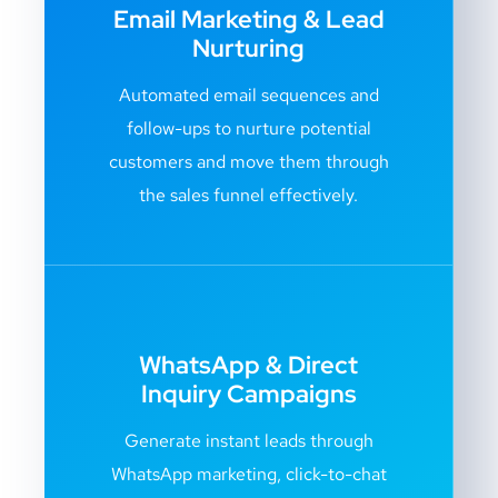
Email Marketing & Lead
Nurturing
Automated email sequences and
follow-ups to nurture potential
customers and move them through
the sales funnel effectively.
WhatsApp & Direct
Inquiry Campaigns
Generate instant leads through
WhatsApp marketing, click-to-chat