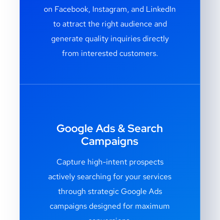
on Facebook, Instagram, and LinkedIn
to attract the right audience and
generate quality inquiries directly
from interested customers.
Google Ads & Search
Campaigns
Capture high-intent prospects
actively searching for your services
through strategic Google Ads
campaigns designed for maximum