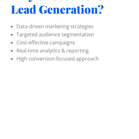
Lead Generation?
Data-driven marketing strategies
Targeted audience segmentation
Cost-effective campaigns
Real-time analytics & reporting
High conversion-focused approach