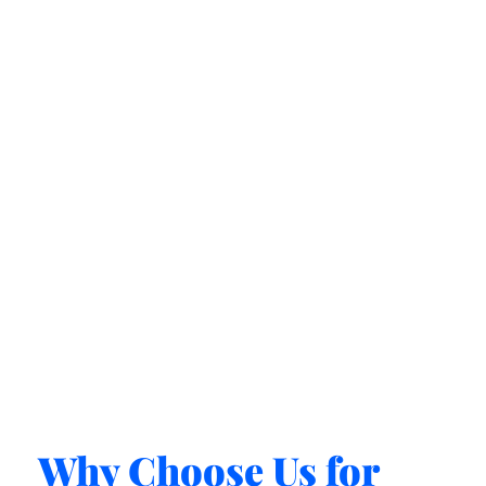
Why Choose Us for