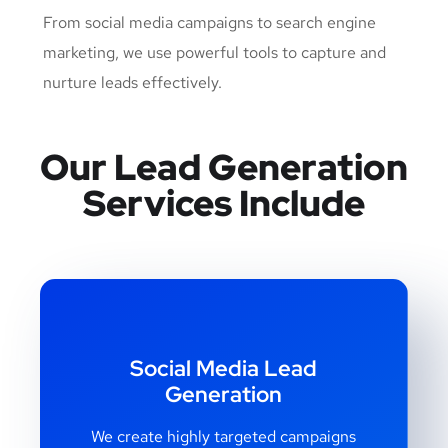
From social media campaigns to search engine
marketing, we use powerful tools to capture and
nurture leads effectively.
Our Lead Generation
Services Include
Social Media Lead
Generation
We create highly targeted campaigns