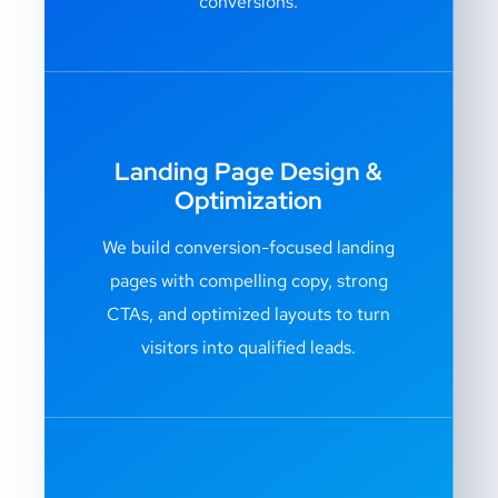
conversions.
Landing Page Design &
Optimization
We build conversion-focused landing
pages with compelling copy, strong
CTAs, and optimized layouts to turn
visitors into qualified leads.